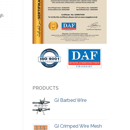
gh
PRODUCTS
GI Barbed Wire
GI Crimped Wire Mesh