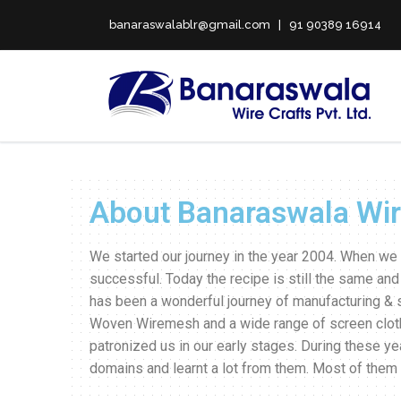
banaraswalablr@gmail.com | 91 90389 16914
About Banaraswala Wire
We started our journey in the year 2004. When we 
successful. Today the recipe is still the same and
has been a wonderful journey of manufacturing & 
Woven Wiremesh and a wide range of screen clot
patronized us in our early stages. During these 
domains and learnt a lot from them. Most of the