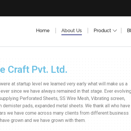
Home
About Us
Product
B
 Craft Pvt. Ltd.
were at startup level we learned very early what will make us a
 ever since we have always remained in that stage. Ever evolving.
supplying Perforated Sheets, SS Wire Mesh, Vibrating screen,
h demister pads, expanded metal sheets. We thank all who have
years we have come across many clients from different business
m have grown and we have grown with them.