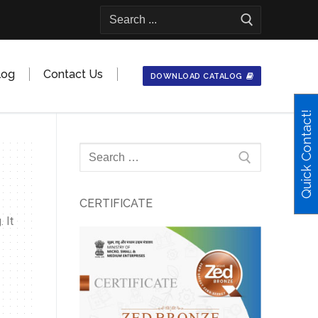
log
Contact Us
DOWNLOAD CATALOG
Quick Contact!
CERTIFICATE
 It