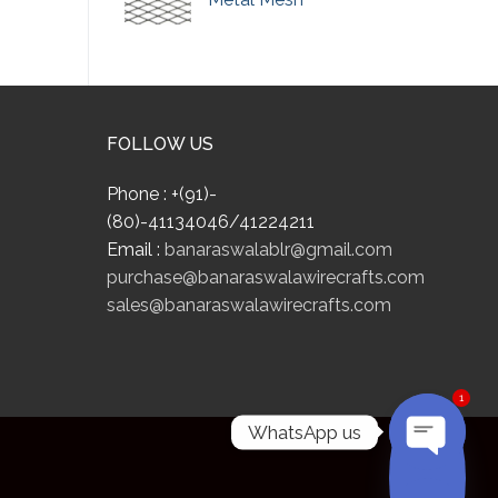
FOLLOW US
Phone : +(91)-
(80)-41134046/41224211
Email :
banaraswalablr@gmail.com
purchase@banaraswalawirecrafts.com
sales@banaraswalawirecrafts.com
1
WhatsApp us
OPEN