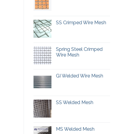
SS Crimped Wire Mesh
Spring Steel Crimped
Wire Mesh
GI Welded Wire Mesh
SS Welded Mesh
MS Welded Mesh