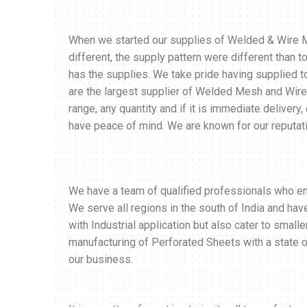
When we started our supplies of Welded & Wire Me
different, the supply pattern were different than
has the supplies. We take pride having supplied 
are the largest supplier of Welded Mesh and Wire
range, any quantity and if it is immediate delivery
have peace of mind. We are known for our reputati
We have a team of qualified professionals who enab
We serve all regions in the south of India and ha
with Industrial application but also cater to smalle
manufacturing of Perforated Sheets with a state of
our business.