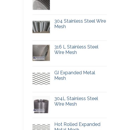
304 Stainless Steel Wire
Mesh
316 L Stainless Steel
Wire Mesh
GI Expanded Metal
Mesh
304L Stainless Steel
Wire Mesh
Hot Rolled Expanded
Metal Mesh