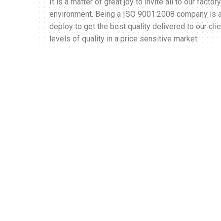
It is a matter of great joy to invite all to our fact
environment. Being a ISO 9001:2008 company is als
deploy to get the best quality delivered to our cli
levels of quality in a price sensitive market.