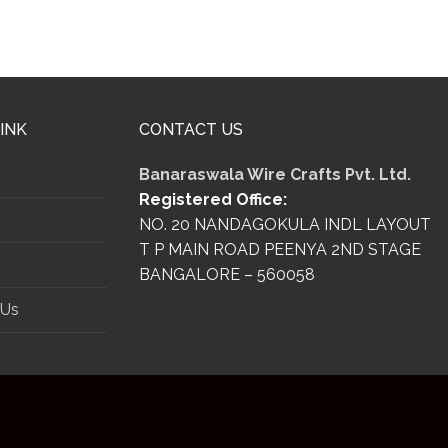
INK
CONTACT US
Banaraswala Wire Crafts Pvt. Ltd.
Registered Office:
s
NO. 20 NANDAGOKULA INDL LAYOUT
T P MAIN ROAD PEENYA 2ND STAGE
BANGALORE – 560058
 Us