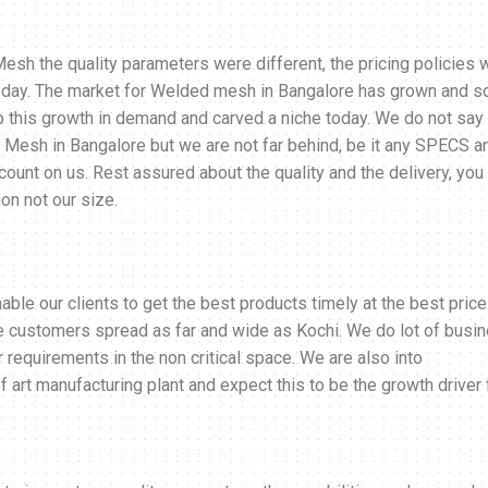
sh the quality parameters were different, the pricing policies 
 today. The market for Welded mesh in Bangalore has grown and s
to this growth in demand and carved a niche today. We do not say
 Mesh in Bangalore but we are not far behind, be it any SPECS a
, count on us. Rest assured about the quality and the delivery, you
on not our size.
le our clients to get the best products timely at the best price
ve customers spread as far and wide as Kochi. We do lot of busi
r requirements in the non critical space. We are also into
 art manufacturing plant and expect this to be the growth driver 