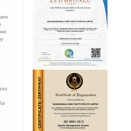
were
o
 we
ny
.
ness
for