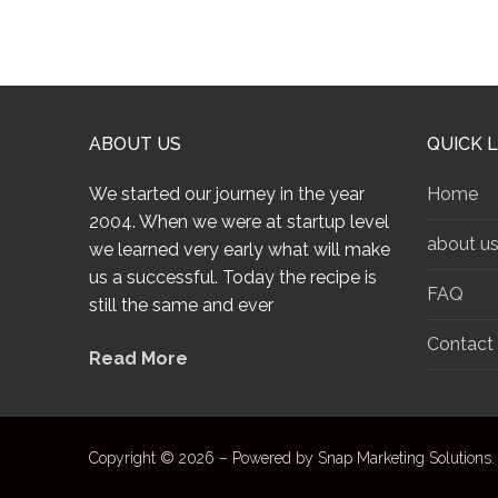
ABOUT US
QUICK L
We started our journey in the year
Home
2004. When we were at startup level
about u
we learned very early what will make
us a successful. Today the recipe is
FAQ
still the same and ever
Contact
Read More
Copyright © 2026 – Powered by Snap Marketing Solutions.