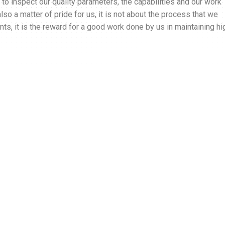
ory to inspect our quality parameters, the capabilities and our work
o a matter of pride for us, it is not about the process that we
ents, it is the reward for a good work done by us in maintaining hi