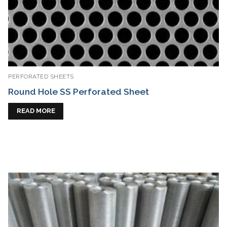
PERFORATED SHEETS
Round Hole SS Perforated Sheet
READ MORE