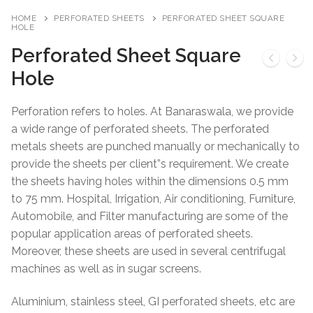
HOME
PERFORATED SHEETS
PERFORATED SHEET SQUARE
HOLE
Perforated Sheet Square
Hole
Perforation refers to holes. At Banaraswala, we provide
a wide range of perforated sheets. The perforated
metals sheets are punched manually or mechanically to
provide the sheets per client”s requirement. We create
the sheets having holes within the dimensions 0.5 mm
to 75 mm. Hospital, Irrigation, Air conditioning, Furniture,
Automobile, and Filter manufacturing are some of the
popular application areas of perforated sheets.
Moreover, these sheets are used in several centrifugal
machines as well as in sugar screens.
Aluminium, stainless steel, GI perforated sheets, etc are