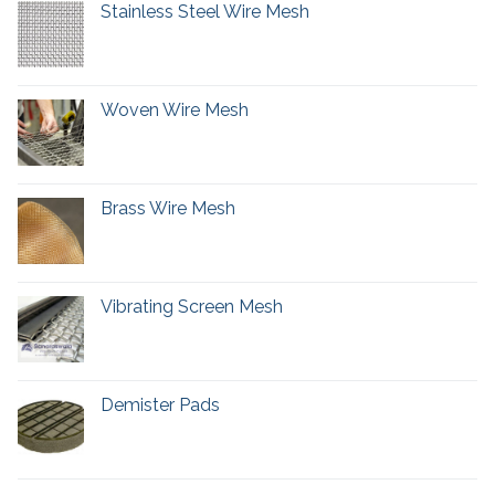
Stainless Steel Wire Mesh
Woven Wire Mesh
Brass Wire Mesh
Vibrating Screen Mesh
Demister Pads