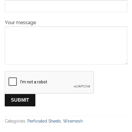
Your message
Categories:
Perforated Sheets
,
Wiremesh