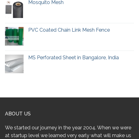
Mosquito Mesh
PVC Coated Chain Link Mesh Fence
MS Perforated Sheet in Bangalore, India
ABOUT US
We started our journey in the year 2004. When we were
at startup level we learned very early what will make us