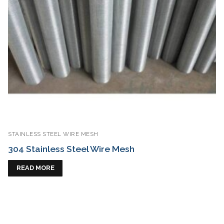
STAINLESS STEEL WIRE MESH
304 Stainless Steel Wire Mesh
READ MORE