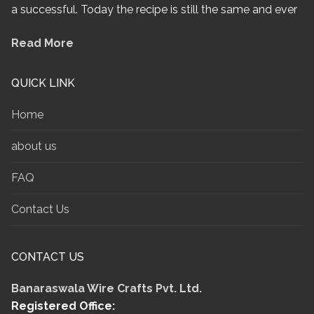
a successful. Today the recipe is still the same and ever
Read More
QUICK LINK
Home
about us
FAQ
Contact Us
CONTACT US
Banaraswala Wire Crafts Pvt. Ltd.
Registered Office: