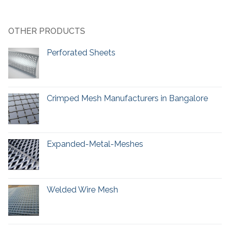
OTHER PRODUCTS
Perforated Sheets
Crimped Mesh Manufacturers in Bangalore
Expanded-Metal-Meshes
Welded Wire Mesh