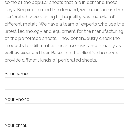
some of the popular sheets that are in demand these
days. Keeping in mind the demand, we manufacture the
perforated sheets using high-quality raw material of
different metals. We have a team of experts who use the
latest technology and equipment for the manufacturing
of the perforated sheets. They continuously check the
products for different aspects like resistance, quality as
well as wear and tear. Based on the client”s choice we
provide different kinds of perforated sheets.
Your name
Your Phone
Your email