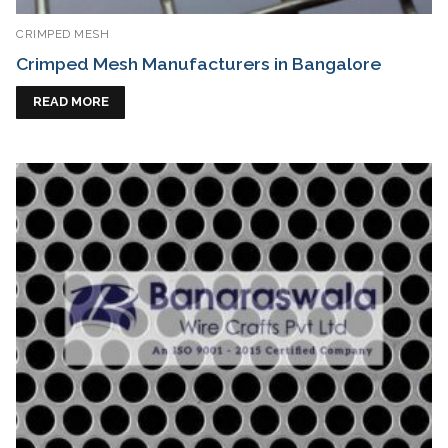
CRIMPED MESH
Crimped Mesh Manufacturers in Bangalore
READ MORE