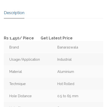
Description
Rs 1,450
/
Piece
Get Latest Price
Brand
Banaraswala
Usage/Application
Industrial
Material
Aluminium
Technique
Hot Rolled
Hole Distance
0.5 to 65 mm