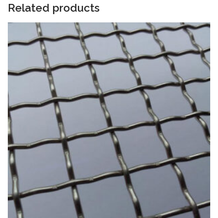
Related products