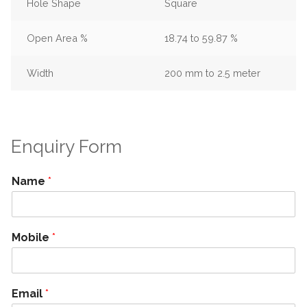
Hole Shape
Square
Open Area %
18.74 to 59.87 %
Width
200 mm to 2.5 meter
Enquiry Form
Name
*
Mobile
*
Email
*