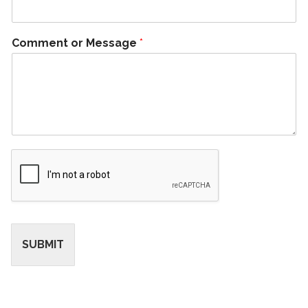
Comment or Message
*
SUBMIT