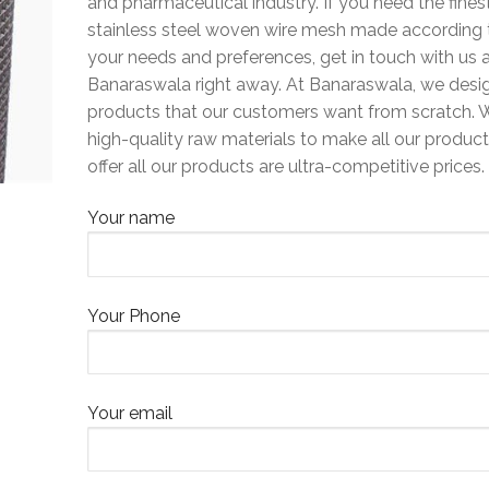
and pharmaceutical industry. If you need the fines
stainless steel woven wire mesh made according 
your needs and preferences, get in touch with us 
Banaraswala right away. At Banaraswala, we desi
products that our customers want from scratch. 
high-quality raw materials to make all our produc
offer all our products are ultra-competitive prices.
Your name
Your Phone
Your email