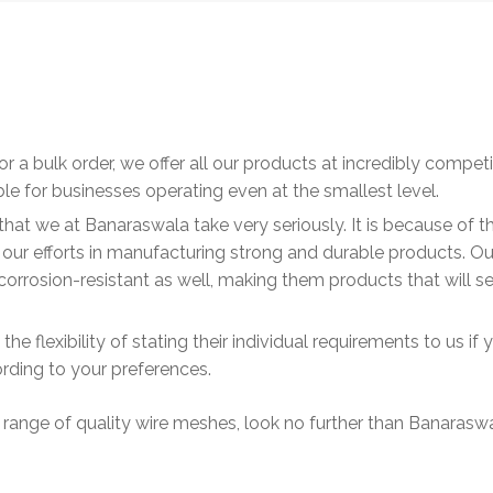
or a bulk order, we offer all our products at incredibly competi
le for businesses operating even at the smallest level.
that we at Banaraswala take very seriously. It is because of th
ll our efforts in manufacturing strong and durable products. Ou
orrosion-resistant as well, making them products that will s
e flexibility of stating their individual requirements to us if 
ding to your preferences.
 range of quality wire meshes, look no further than Banarasw