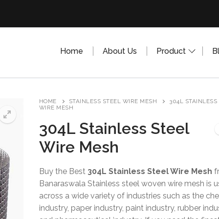
Home
About Us
Product
B
HOME
STAINLESS STEEL WIRE MESH
304L STAINLESS
WIRE MESH
304L Stainless Steel
Wire Mesh
Buy the Best
304L Stainless Steel Wire Mesh
f
Banaraswala Stainless steel woven wire mesh is 
across a wide variety of industries such as the ch
industry, paper industry, paint industry, rubber indu