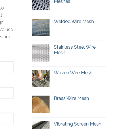
t
Meshes
to
at
Welded Wire Mesh
gn
We use
ts and
Stainless Steel Wire
Mesh
Woven Wire Mesh
Brass Wire Mesh
Vibrating Screen Mesh