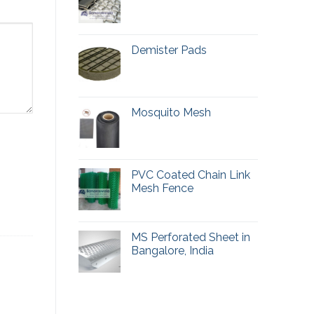
Demister Pads
Mosquito Mesh
PVC Coated Chain Link
Mesh Fence
MS Perforated Sheet in
Bangalore, India