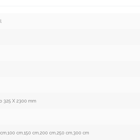
l
to 325 X 2300 mm
 9 cm,100 cm,150 cm,200 cm,250 cm,300 cm