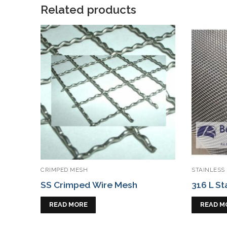
Related products
CRIMPED MESH
STAINLESS
SS Crimped Wire Mesh
316 L St
READ MORE
READ M