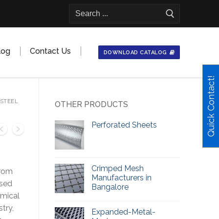
Search
for:
log
Contact Us
DOWNLOAD CATALOG
Quick Contact!
 STEEL
OTHER PRODUCTS
Perforated Sheets
Crimped Mesh
rom
Manufacturers in
used
Bangalore
emical
stry,
Expanded-Metal-