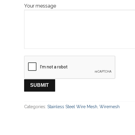
Your message
Categories:
Stainless Steel Wire Mesh
,
Wiremesh