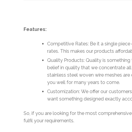
Features:
Competitive Rates: Be it a single piece 
rates. This makes our products affordab
Quality Products: Quality is something 
belief in quality that we concentrate a
stainless steel woven wire meshes are c
you well for many years to come.
Customization: We offer our customers th
want something designed exactly accor
So, if you are looking for the most comprehensive
fulfil your requirements.