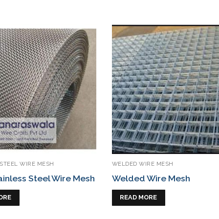
 STEEL WIRE MESH
WELDED WIRE MESH
ainless Steel Wire Mesh
Welded Wire Mesh
ORE
READ MORE