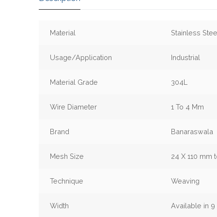
Material
Stainless Stee
Usage/Application
Industrial
Material Grade
304L
Wire Diameter
1 To 4 Mm
Brand
Banaraswala
Mesh Size
24 X 110 mm 
Technique
Weaving
Width
Available in