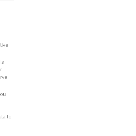
tive
is
r
erve
you
ala to