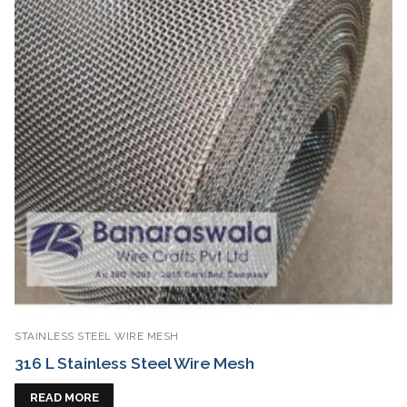
STAINLESS STEEL WIRE MESH
316 L Stainless Steel Wire Mesh
READ MORE