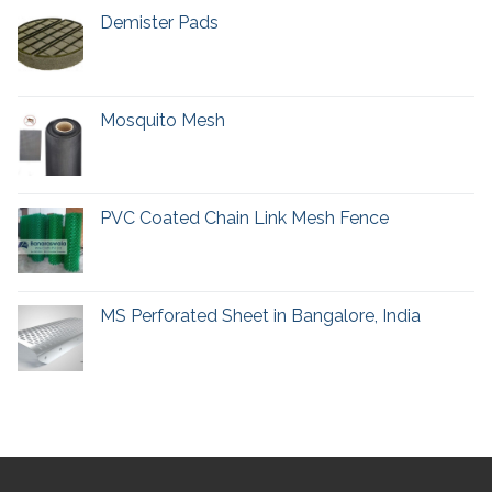
Demister Pads
Mosquito Mesh
PVC Coated Chain Link Mesh Fence
MS Perforated Sheet in Bangalore, India