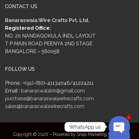
CONTACT US
Banaraswala Wire Crafts Pvt. Ltd.
Registered Office:
NO. 20 NANDAGOKULA INDL LAYOUT
T P MAIN ROAD PEENYA 2ND STAGE
BANGALORE – 560058
FOLLOW US
Phone : +(91)-(80)-41134046/41224211
Email :
banaraswalablr@gmail.com
purchase@banaraswalawirecrafts.com
sales@banaraswalawirecrafts.com
1
WhatsApp us
Copyright © 2026 – Powered by Snap Marketing Solutions.