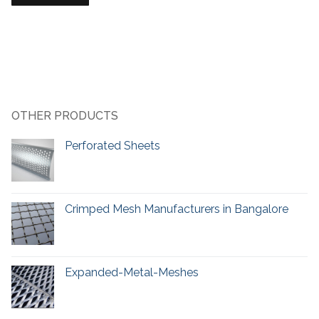
OTHER PRODUCTS
Perforated Sheets
Crimped Mesh Manufacturers in Bangalore
Expanded-Metal-Meshes