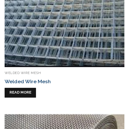
WELDED WIRE MESH
Welded Wire Mesh
READ MORE