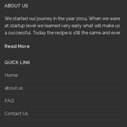
ABOUT US
We started our journey in the year 2004. When we were
at startup level we learned very early what will make us
a successful. Today the recipe is still the same and ever
Read More
QUICK LINK
Home
about us
FAQ
Contact Us