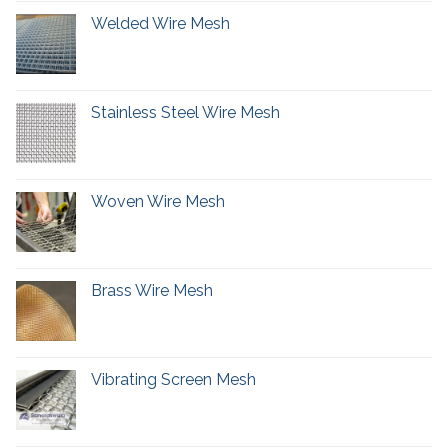
Welded Wire Mesh
Stainless Steel Wire Mesh
Woven Wire Mesh
Brass Wire Mesh
Vibrating Screen Mesh