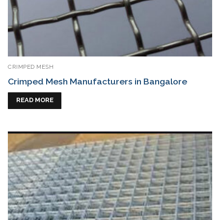
CRIMPED MESH
Crimped Mesh Manufacturers in Bangalore
READ MORE