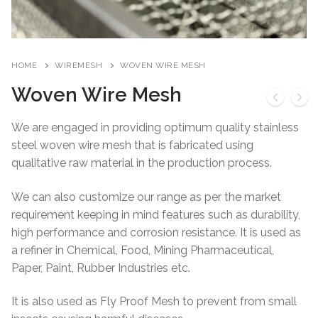
HOME
WIREMESH
WOVEN WIRE MESH
Woven Wire Mesh
We are engaged in providing optimum quality stainless
steel woven wire mesh that is fabricated using
qualitative raw material in the production process.
We can also customize our range as per the market
requirement keeping in mind features such as durability,
high performance and corrosion resistance. It is used as
a refiner in Chemical, Food, Mining Pharmaceutical,
Paper, Paint, Rubber Industries etc.
It is also used as Fly Proof Mesh to prevent from small