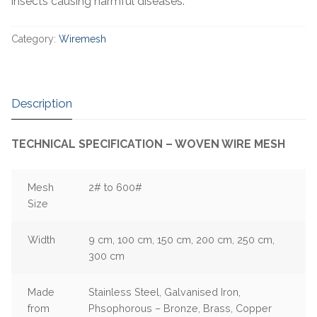
insects causing harmful diseases.
Category:
Wiremesh
Description
TECHNICAL SPECIFICATION – WOVEN WIRE MESH
Mesh
2# to 600#
Size
Width
9 cm, 100 cm, 150 cm, 200 cm, 250 cm,
300 cm
Made
Stainless Steel, Galvanised Iron,
from
Phsophorous – Bronze, Brass, Copper