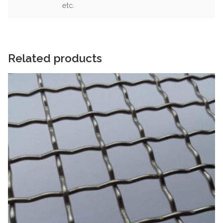
etc.
Related products