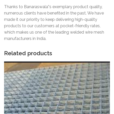
Thanks to Banaraswala”s exemplary product quality,
numerous clients have benefited in the past. We have
made it our priority to keep delivering high-quality
products to our customers at pocket-friendly rates,
which makes us one of the leading welded wire mesh
manufacturers in India.
Related products