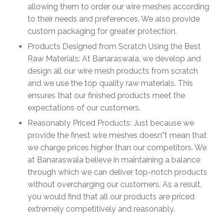
allowing them to order our wire meshes according
to their needs and preferences. We also provide
custom packaging for greater protection.
Products Designed from Scratch Using the Best
Raw Materials: At Banaraswala, we develop and
design all our wire mesh products from scratch
and we use the top quality raw materials. This
ensures that our finished products meet the
expectations of our customers.
Reasonably Priced Products: Just because we
provide the finest wire meshes doesn”t mean that
we charge prices higher than our competitors. We
at Banaraswala believe in maintaining a balance
through which we can deliver top-notch products
without overcharging our customers. As a result,
you would find that all our products are priced
extremely competitively and reasonably.