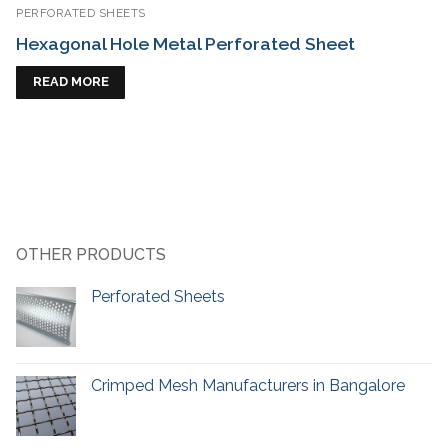
PERFORATED SHEETS
Hexagonal Hole Metal Perforated Sheet
READ MORE
OTHER PRODUCTS
Perforated Sheets
Crimped Mesh Manufacturers in Bangalore