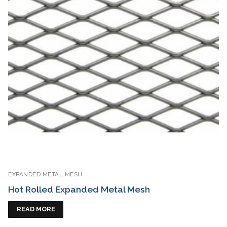
EXPANDED METAL MESH
Hot Rolled Expanded Metal Mesh
READ MORE