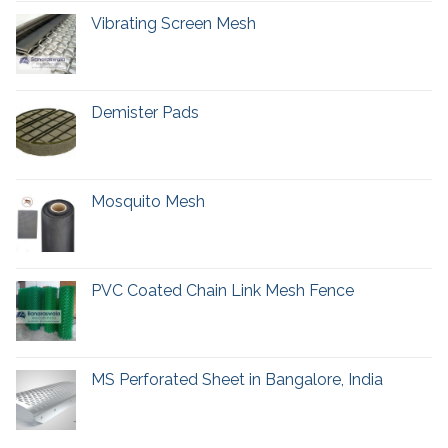
Vibrating Screen Mesh
Demister Pads
Mosquito Mesh
PVC Coated Chain Link Mesh Fence
MS Perforated Sheet in Bangalore, India