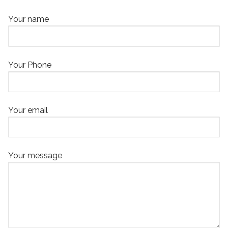
Your name
Your Phone
Your email
Your message