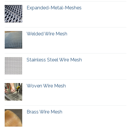
Expanded-Metal-Meshes
Welded Wire Mesh
Stainless Steel Wire Mesh
Woven Wire Mesh
Brass Wire Mesh