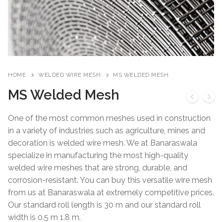
HOME
WELDED WIRE MESH
MS WELDED MESH
MS Welded Mesh
One of the most common meshes used in construction
in a variety of industries such as agriculture, mines and
decoration is welded wire mesh. We at Banaraswala
specialize in manufacturing the most high-quality
welded wire meshes that are strong, durable, and
corrosion-resistant. You can buy this versatile wire mesh
from us at Banaraswala at extremely competitive prices.
Our standard roll length is 30 m and our standard roll
width is 0.5 m 1.8 m.