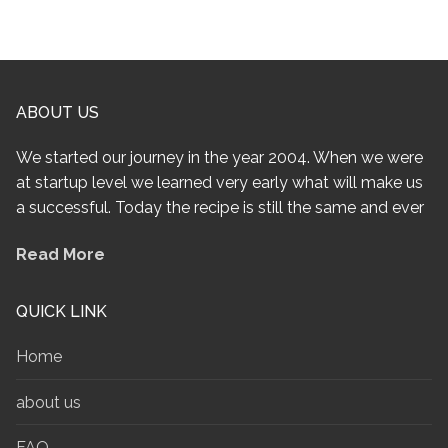
ABOUT US
We started our journey in the year 2004. When we were
at startup level we learned very early what will make us
a successful. Today the recipe is still the same and ever
Read More
QUICK LINK
Home
about us
FAQ