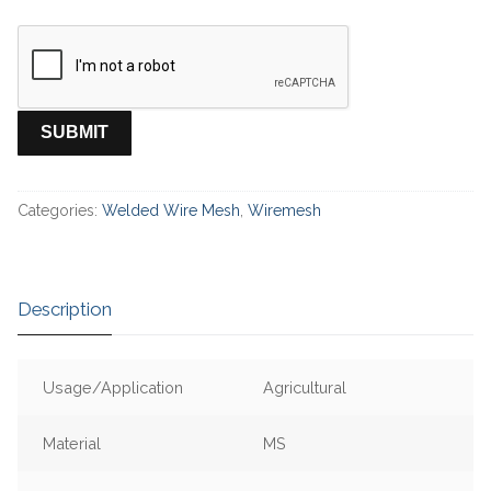
Categories:
Welded Wire Mesh
,
Wiremesh
Description
Usage/Application
Agricultural
Material
MS