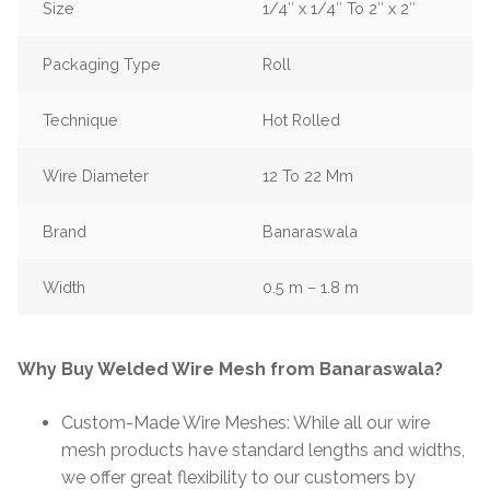
Size
1/4″ x 1/4″ To 2″ x 2″
Packaging Type
Roll
Technique
Hot Rolled
Wire Diameter
12 To 22 Mm
Brand
Banaraswala
Width
0.5 m – 1.8 m
Why Buy Welded Wire Mesh from Banaraswala?
Custom-Made Wire Meshes: While all our wire
mesh products have standard lengths and widths,
we offer great flexibility to our customers by