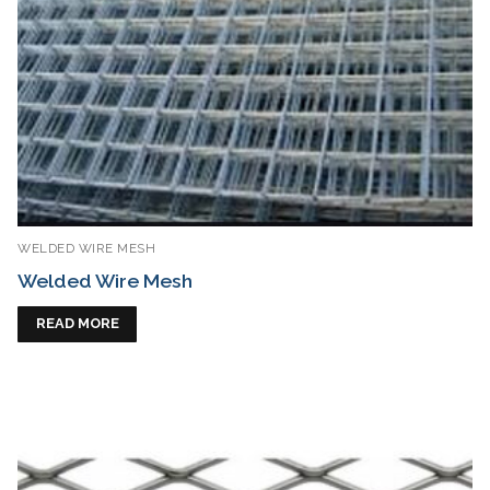
WELDED WIRE MESH
Welded Wire Mesh
READ MORE