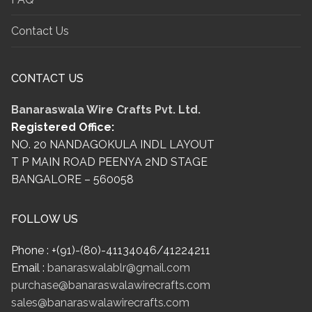
Contact Us
CONTACT US
Banaraswala Wire Crafts Pvt. Ltd.
Registered Office:
NO. 20 NANDAGOKULA INDL LAYOUT
T P MAIN ROAD PEENYA 2ND STAGE
BANGALORE – 560058
FOLLOW US
Phone : +(91)-(80)-41134046/41224211
Email :
banaraswalablr@gmail.com
purchase@banaraswalawirecrafts.com
sales@banaraswalawirecrafts.com