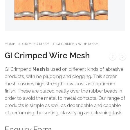
HOME
CRIMPED MESH
GI CRIMPED WIRE MESH
GI Crimped Wire Mesh
GI Crimpend
Mesh
is used on different kinds of abrasive
products, with no plugging and clogging. This screen
mesh ensures high strength, low-cost and optimum
finish. These are placed neatly over the rubber beads in
order to avoid the metal to metal contacts. Our range of
products is simple as well as dependable and capable
of performing the sorting, classifying and cleaning task.
Enquiry Form