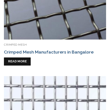
CRIMPED MESH
Crimped Mesh Manufacturers in Bangalore
READ MORE