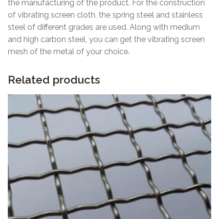
the manufacturing of the product. For the construction
of vibrating screen cloth, the spring steel and stainless
steel of different grades are used. Along with medium
and high carbon steel, you can get the vibrating screen
mesh of the metal of your choice.
Related products