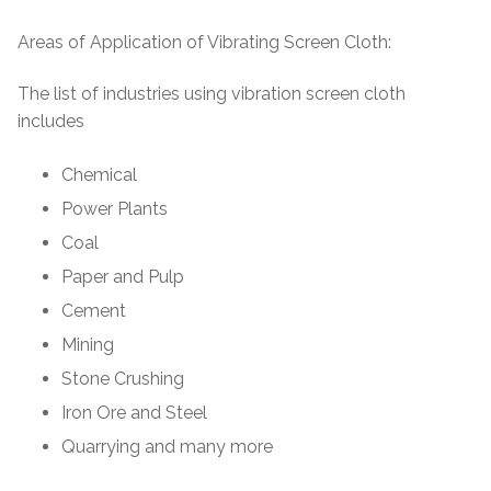
Areas of Application of Vibrating Screen Cloth:
The list of industries using vibration screen cloth
includes
Chemical
Power Plants
Coal
Paper and Pulp
Cement
Mining
Stone Crushing
Iron Ore and Steel
Quarrying and many more