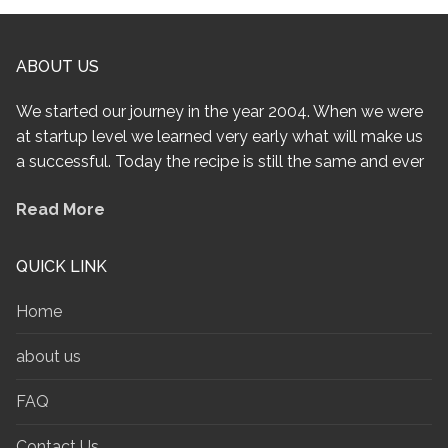
ABOUT US
We started our journey in the year 2004. When we were
at startup level we learned very early what will make us
a successful. Today the recipe is still the same and ever
Read More
QUICK LINK
Home
about us
FAQ
Contact Us