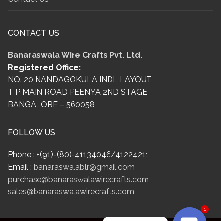
CONTACT US
Banaraswala Wire Crafts Pvt. Ltd.
Registered Office:
NO. 20 NANDAGOKULA INDL LAYOUT
T P MAIN ROAD PEENYA 2ND STAGE
BANGALORE – 560058
FOLLOW US
Phone : +(91)-(80)-41134046/41224211
Email :
banaraswalablr@gmail.com
purchase@banaraswalawirecrafts.com
sales@banaraswalawirecrafts.com
1