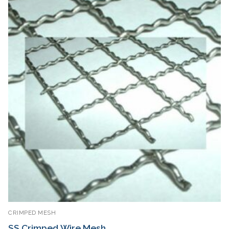
CRIMPED MESH
SS Crimped Wire Mesh