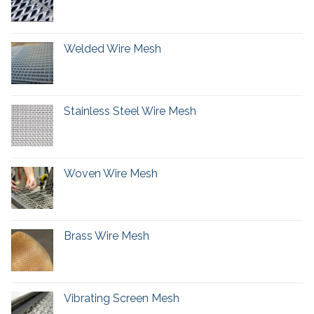
Welded Wire Mesh
Stainless Steel Wire Mesh
Woven Wire Mesh
Brass Wire Mesh
Vibrating Screen Mesh