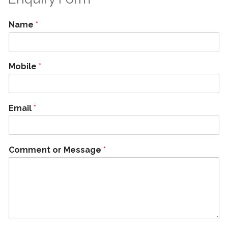
Name
*
Mobile
*
Email
*
Comment or Message
*