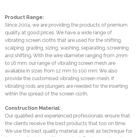
Product Range:
Since 2004, we are providing the products of premium
quality at good prices. We have a wide range of
vibrating screen cloths that are used for the shifting,
scalping, grading, sizing, washing, separating, screening
and shifting. With the wire diameter ranging from 2mm
to 16 mm, our range of vibrating screen mesh are
available in sizes from 12 mm to 100 mm. We also
provide the customised vibrating screen mesh, if
vibrating rods are plungers are needed for the inserting
within the spread of the screen cloth.
Construction Material:
Our qualified and experienced professionals ensure that
the clients receive the best products that too on time.
We use the best quality material as well as technique for