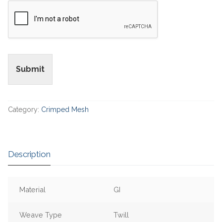
Submit
Category:
Crimped Mesh
Description
Material
GI
Weave Type
Twill