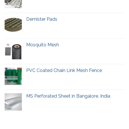
Demister Pads
Mosquito Mesh
PVC Coated Chain Link Mesh Fence
MS Perforated Sheet in Bangalore, India