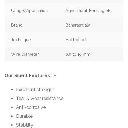
Usage/Application
Agricultural, Fencing etc
Brand
Banaraswala
Technique
Hot Rolled
Wire Diameter
0.9 to 10 mm
Our Silent Features : –
Excellent strength
Tear & wear resistance
Anti-corrosive
Durable
Stability