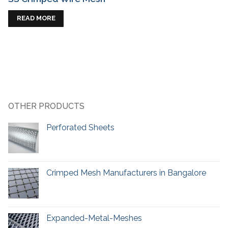
READ MORE
OTHER PRODUCTS
Perforated Sheets
Crimped Mesh Manufacturers in Bangalore
Expanded-Metal-Meshes