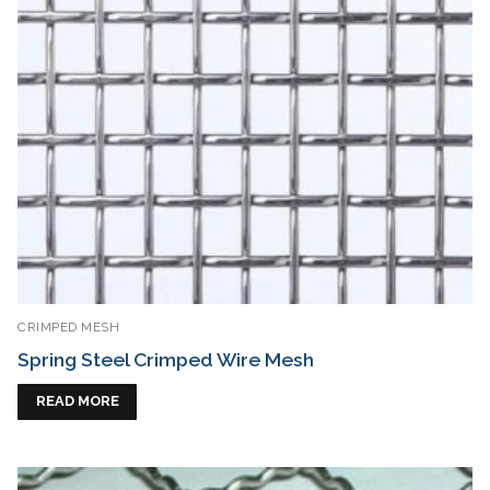
CRIMPED MESH
Spring Steel Crimped Wire Mesh
READ MORE