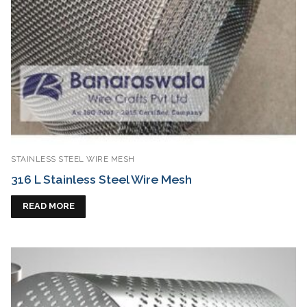
STAINLESS STEEL WIRE MESH
316 L Stainless Steel Wire Mesh
READ MORE