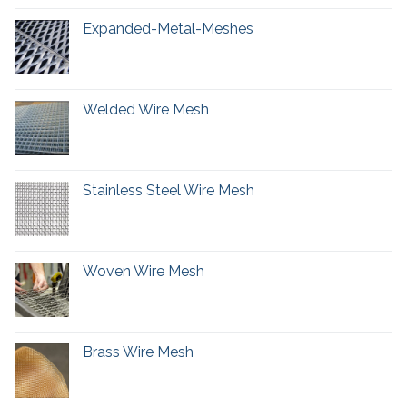
Expanded-Metal-Meshes
Welded Wire Mesh
Stainless Steel Wire Mesh
Woven Wire Mesh
Brass Wire Mesh