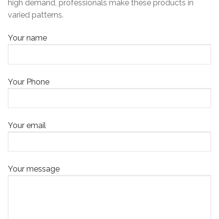
high demand, professionals make these products in
varied patterns.
Your name
Your Phone
Your email
Your message