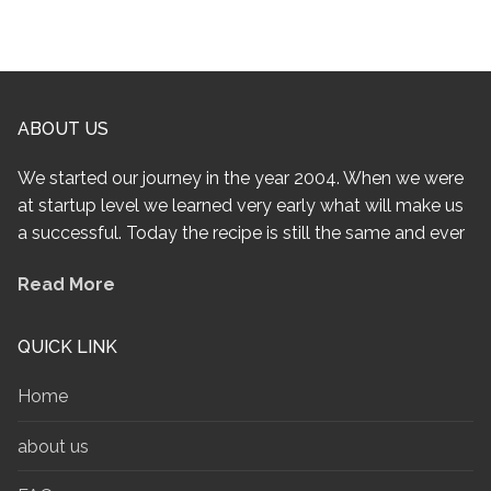
ABOUT US
We started our journey in the year 2004. When we were
at startup level we learned very early what will make us
a successful. Today the recipe is still the same and ever
Read More
QUICK LINK
Home
about us