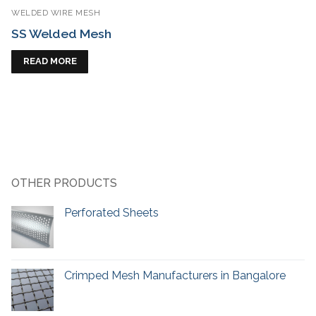
WELDED WIRE MESH
SS Welded Mesh
READ MORE
OTHER PRODUCTS
Perforated Sheets
Crimped Mesh Manufacturers in Bangalore