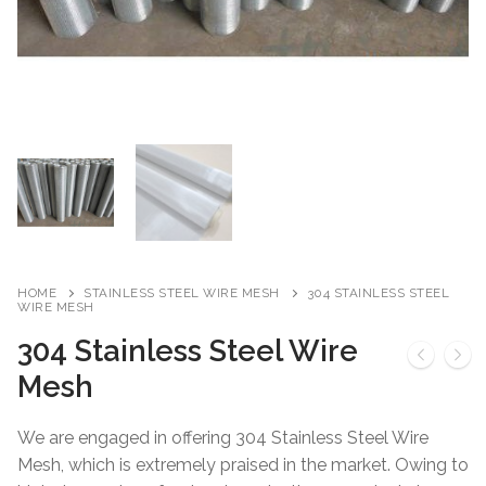
HOME
STAINLESS STEEL WIRE MESH
304 STAINLESS STEEL
WIRE MESH
304 Stainless Steel Wire
Mesh
We are engaged in offering 304 Stainless Steel Wire
Mesh, which is extremely praised in the market. Owing to