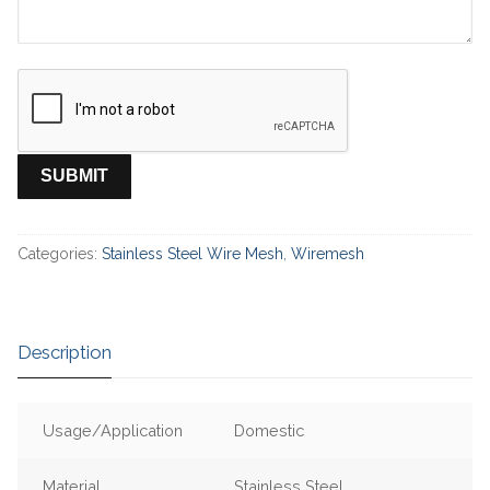
Categories:
Stainless Steel Wire Mesh
,
Wiremesh
Description
Usage/Application
Domestic
Material
Stainless Steel