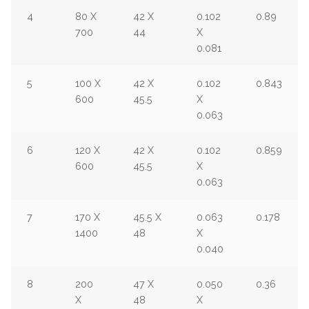
4
80 X
42 X
0.102
0.89
700
44
X
0.081
5
100 X
42 X
0.102
0.843
600
45.5
X
0.063
6
120 X
42 X
0.102
0.859
600
45.5
X
0.063
7
170 X
45.5 X
0.063
0.178
1400
48
X
0.040
8
200
47 X
0.050
0.36
X
48
X