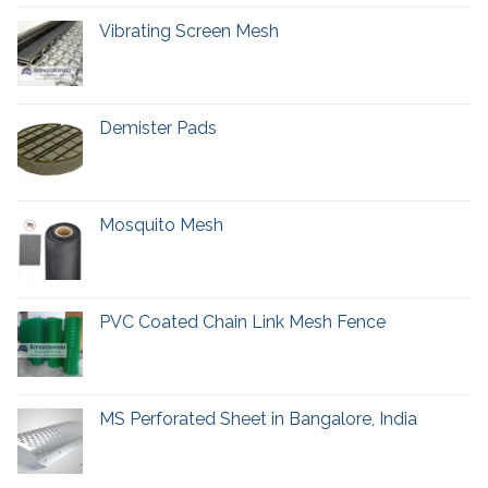
Vibrating Screen Mesh
Demister Pads
Mosquito Mesh
PVC Coated Chain Link Mesh Fence
MS Perforated Sheet in Bangalore, India