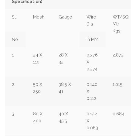
Specification)
Sl.
Mesh
Gauge
Wire
WT/SQ
Dia
Mtr
Kgs.
No.
In MM
1
24 X
28 X
0.376
2.872
110
32
X
0.274
2
50 X
38.5 X
0.140
1.015
250
41
X
0.112
3
80 X
40 X
0.122
0.684
400
45.5
X
0.063