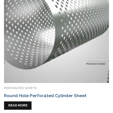
PERFORATED SHEETS
Round Hole Perforated Cylinder Sheet
READ MORE