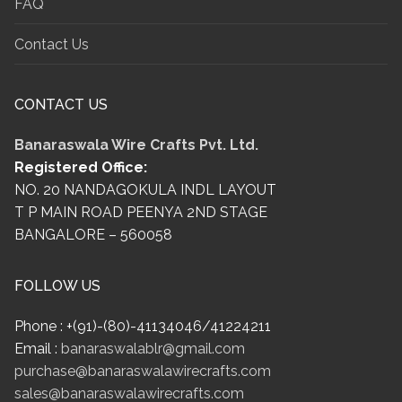
FAQ
Contact Us
CONTACT US
Banaraswala Wire Crafts Pvt. Ltd.
Registered Office:
NO. 20 NANDAGOKULA INDL LAYOUT
T P MAIN ROAD PEENYA 2ND STAGE
BANGALORE – 560058
FOLLOW US
Phone : +(91)-(80)-41134046/41224211
Email :
banaraswalablr@gmail.com
purchase@banaraswalawirecrafts.com
sales@banaraswalawirecrafts.com