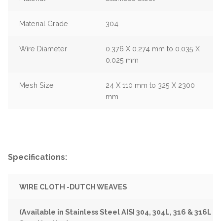
Material Grade
304
Wire Diameter
0.376 X 0.274 mm to 0.035 X
0.025 mm
Mesh Size
24 X 110 mm to 325 X 2300
mm
Specifications:
WIRE CLOTH -DUTCH WEAVES
(Available in Stainless Steel AISI 304, 304L, 316 & 316L