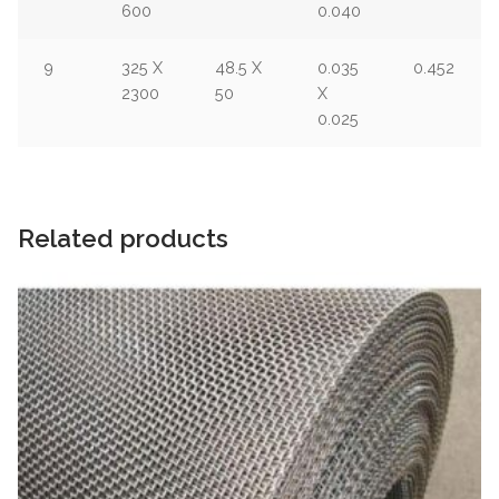
600
0.040
9
325 X
48.5 X
0.035
0.452
2300
50
X
0.025
Related products