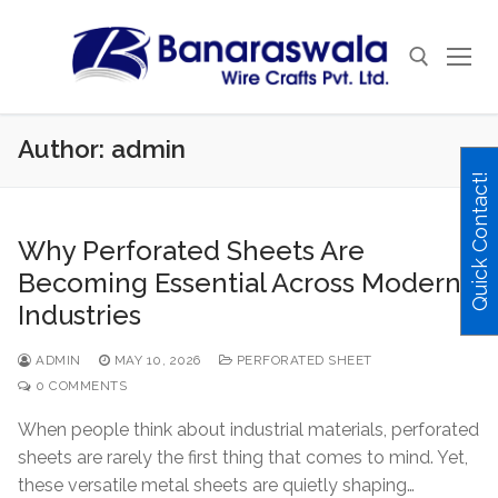
Skip
to
content
Author:
admin
Search for:
Quick Contact!
Why Perforated Sheets Are
Becoming Essential Across Modern
Industries
ADMIN
MAY 10, 2026
PERFORATED SHEET
0 COMMENTS
When people think about industrial materials, perforated
sheets are rarely the first thing that comes to mind. Yet,
these versatile metal sheets are quietly shaping…