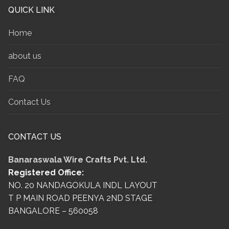
QUICK LINK
Home
about us
FAQ
Contact Us
CONTACT US
Banaraswala Wire Crafts Pvt. Ltd.
Registered Office:
NO. 20 NANDAGOKULA INDL LAYOUT
T P MAIN ROAD PEENYA 2ND STAGE
BANGALORE – 560058