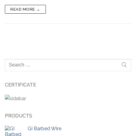
READ MORE →
Search
for:
CERTIFICATE
PRODUCTS
GI Barbed Wire