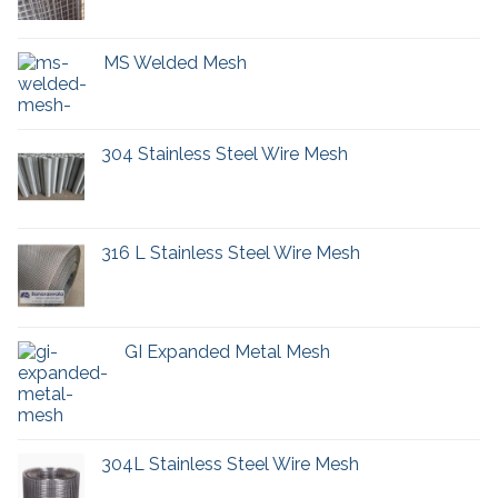
MS Welded Mesh
304 Stainless Steel Wire Mesh
316 L Stainless Steel Wire Mesh
GI Expanded Metal Mesh
304L Stainless Steel Wire Mesh