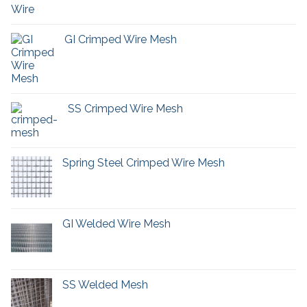
GI Crimped Wire Mesh
SS Crimped Wire Mesh
Spring Steel Crimped Wire Mesh
GI Welded Wire Mesh
SS Welded Mesh