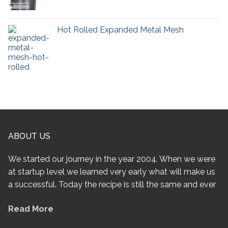
Hot Rolled Expanded Metal Mesh
ABOUT US
We started our journey in the year 2004. When we were
at startup level we learned very early what will make us
a successful. Today the recipe is still the same and ever
Read More