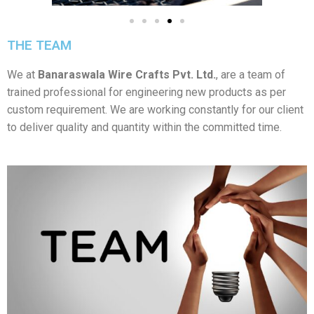
THE TEAM
We at
Banaraswala Wire Crafts Pvt. Ltd.
, are a team of
trained professional for engineering new products as per
custom requirement. We are working constantly for our client
to deliver quality and quantity within the committed time.