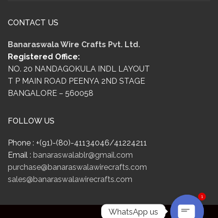
CONTACT US
Banaraswala Wire Crafts Pvt. Ltd.
Registered Office:
NO. 20 NANDAGOKULA INDL LAYOUT
T P MAIN ROAD PEENYA 2ND STAGE
BANGALORE – 560058
FOLLOW US
Phone : +(91)-(80)-41134046/41224211
Email :
banaraswalablr@gmail.com
purchase@banaraswalawirecrafts.com
sales@banaraswalawirecrafts.com
1
WhatsApp us