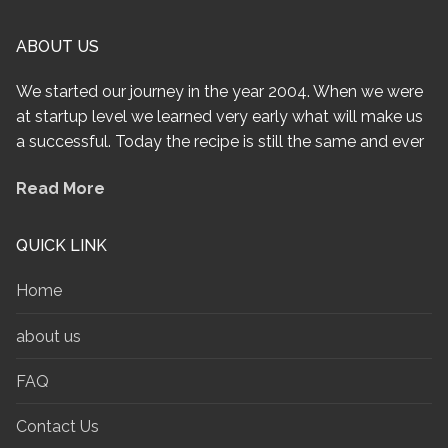
ABOUT US
We started our journey in the year 2004. When we were
at startup level we learned very early what will make us
a successful. Today the recipe is still the same and ever
Read More
QUICK LINK
Home
about us
FAQ
Contact Us