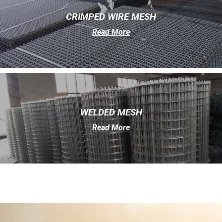
CRIMPED WIRE MESH
Read More
WELDED MESH
Read More