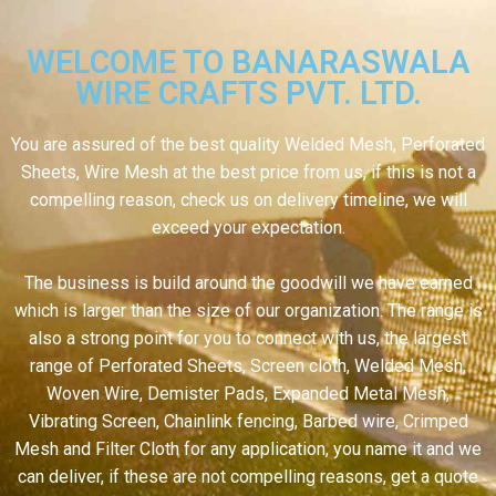
WELCOME TO BANARASWALA
WIRE CRAFTS PVT. LTD.
You are assured of the best quality Welded Mesh, Perforated
Sheets, Wire Mesh at the best price from us, if this is not a
compelling reason, check us on delivery timeline, we will
exceed your expectation.
The business is build around the goodwill we have earned
which is larger than the size of our organization. The range is
also a strong point for you to connect with us, the largest
range of Perforated Sheets, Screen cloth, Welded Mesh,
Woven Wire, Demister Pads, Expanded Metal Mesh,
Vibrating Screen, Chainlink fencing, Barbed wire, Crimped
Mesh and Filter Cloth for any application, you name it and we
can deliver, if these are not compelling reasons, get a quote