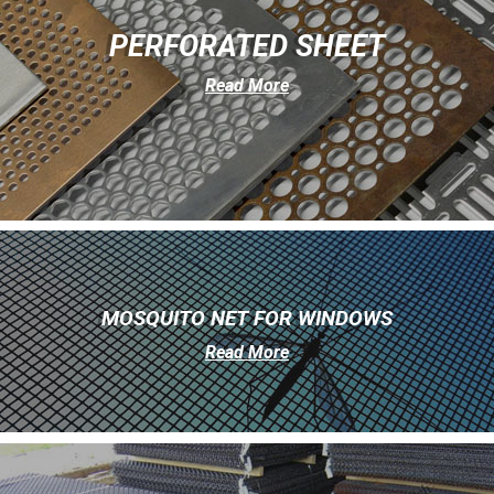
PERFORATED SHEET
Read More
MOSQUITO NET FOR WINDOWS
Read More