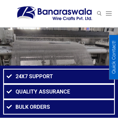
Quick Contact!
24X7 SUPPORT
QUALITY ASSURANCE
BULK ORDERS