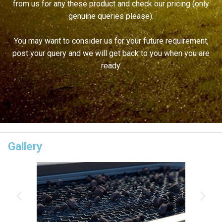
from us for any these product and check our pricing (only
genuine queries please).
You may want to consider us for your future requirement,
post your query and we will get back to you when you are
ready.
Gallery