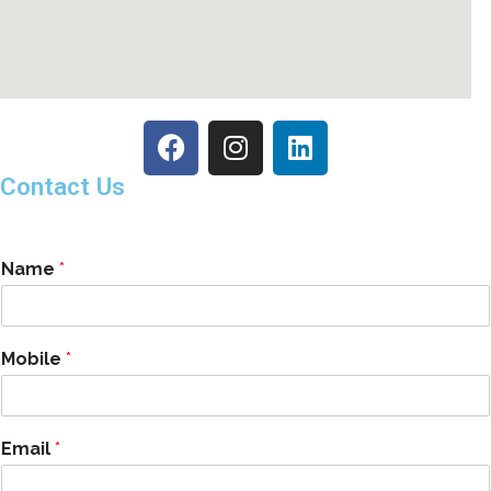
Contact Us
Name
*
Mobile
*
Email
*