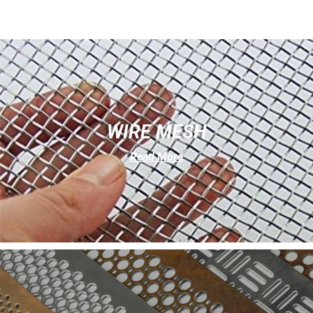
WIRE MESH
Read More