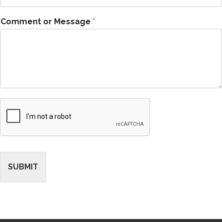
Comment or Message
*
SUBMIT