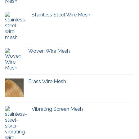
Stainless Steel Wire Mesh
Woven Wire Mesh
Brass Wire Mesh
Vibrating Screen Mesh