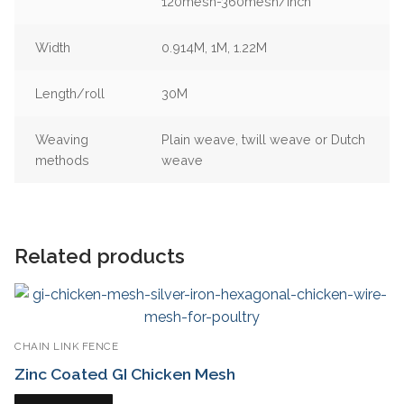
120mesh-360mesh/inch
Width
0.914M, 1M, 1.22M
Length/roll
30M
Weaving
Plain weave, twill weave or Dutch
methods
weave
Related products
CHAIN LINK FENCE
Zinc Coated GI Chicken Mesh