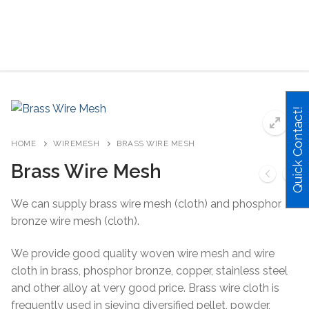
Skip
to
content
Search for:
Quick Contact!
HOME
WIREMESH
BRASS WIRE MESH
Brass Wire Mesh
We can supply brass wire mesh (cloth) and phosphor
bronze wire mesh (cloth).
We provide good quality woven wire mesh and wire
cloth in brass, phosphor bronze, copper, stainless steel
and other alloy at very good price. Brass wire cloth is
frequently used in sieving diversified pellet, powder,