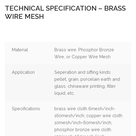
TECHNICAL SPECIFICATION – BRASS
WIRE MESH
Material
Brass wire, Phosphor Bronze
Wire, or Copper Wire Mesh
Application
Seperation and sifting kinds
pellet, grain, porcelain earth and
glass, chinaware printing, filter
liquid, etc.
Specifications
brass wire cloth 6mesh/inch-
160mesh/inch; copper wire cloth
10mesh/inch-60mesh/inch;
phosphor bronze wire cloth