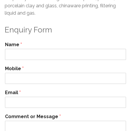
porcelain clay and glass, chinaware printing, filtering
liquid and gas.
Enquiry Form
Name
*
Mobile
*
Email
*
Comment or Message
*