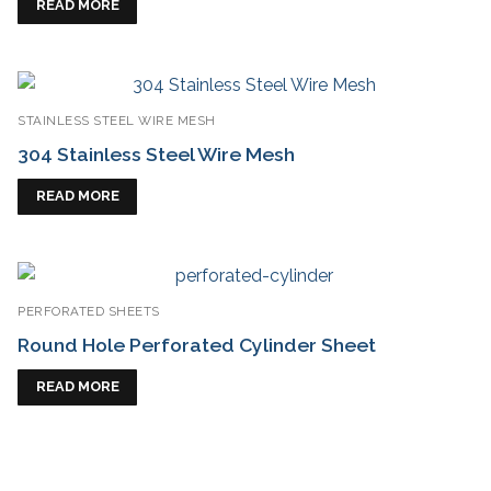
READ MORE
STAINLESS STEEL WIRE MESH
304 Stainless Steel Wire Mesh
READ MORE
PERFORATED SHEETS
Round Hole Perforated Cylinder Sheet
READ MORE