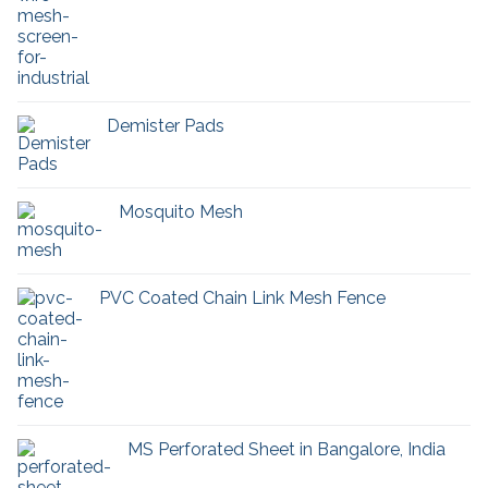
Demister Pads
Mosquito Mesh
PVC Coated Chain Link Mesh Fence
MS Perforated Sheet in Bangalore, India