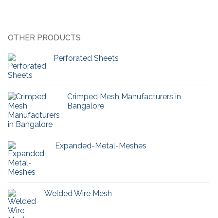
OTHER PRODUCTS
Perforated Sheets
Crimped Mesh Manufacturers in
Bangalore
Expanded-Metal-Meshes
Welded Wire Mesh