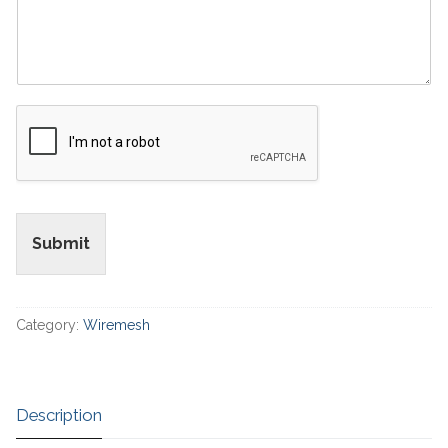
Submit
Category:
Wiremesh
Description