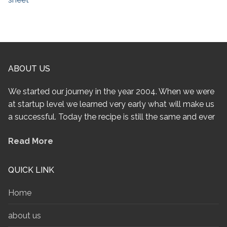
ABOUT US
We started our journey in the year 2004. When we were
at startup level we learned very early what will make us
a successful. Today the recipe is still the same and ever
Read More
QUICK LINK
Home
about us