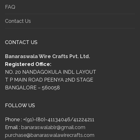
FAQ
Contact Us
CONTACT US
Banaraswala Wire Crafts Pvt. Ltd.
Registered Office:
NO. 20 NANDAGOKULA INDL LAYOUT
T P MAIN ROAD PEENYA 2ND STAGE
BANGALORE – 560058
FOLLOW US
Phone : +(91)-(80)-41134046/41224211
Email :
banaraswalablr@gmail.com
purchase@banaraswalawirecrafts.com